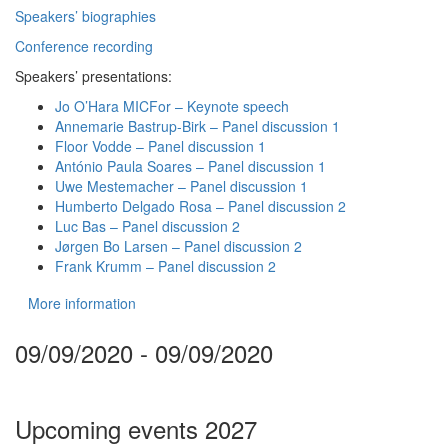
Speakers’ biographies
Conference recording
Speakers’ presentations:
Jo O’Hara MICFor – Keynote speech
Annemarie Bastrup-Birk – Panel discussion 1
Floor Vodde – Panel discussion 1
António Paula Soares – Panel discussion 1
Uwe Mestemacher – Panel discussion 1
Humberto Delgado Rosa – Panel discussion 2
Luc Bas – Panel discussion 2
Jørgen Bo Larsen – Panel discussion 2
Frank Krumm – Panel discussion 2
More information
09/09/2020 - 09/09/2020
Upcoming events 2027