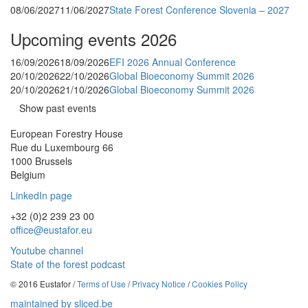
08/06/2027
11/06/2027
State Forest Conference Slovenia – 2027
Upcoming events 2026
16/09/2026
18/09/2026
EFI 2026 Annual Conference
20/10/2026
22/10/2026
Global Bioeconomy Summit 2026
20/10/2026
21/10/2026
Global Bioeconomy Summit 2026
Show past events
European Forestry House
Rue du Luxembourg 66
1000 Brussels
Belgium
LinkedIn page
+32 (0)2 239 23 00
office@eustafor.eu
Youtube channel
State of the forest podcast
© 2016 Eustafor /
Terms of Use
/
Privacy Notice
/
Cookies Policy
maintained by sliced.be