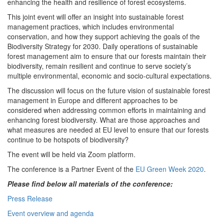
enhancing the health and resilience of forest ecosystems.
This joint event will offer an insight into sustainable forest
management practices, which includes environmental
conservation, and how they support achieving the goals of the
Biodiversity Strategy for 2030. Daily operations of sustainable
forest management aim to ensure that our forests maintain their
biodiversity, remain resilient and continue to serve society’s
multiple environmental, economic and socio-cultural expectations.
The discussion will focus on the future vision of sustainable forest
management in Europe and different approaches to be
considered when addressing common efforts in maintaining and
enhancing forest biodiversity. What are those approaches and
what measures are needed at EU level to ensure that our forests
continue to be hotspots of biodiversity?
The event will be held via Zoom platform.
The conference is a Partner Event of the
EU Green Week 2020
.
Please find below all materials of the conference:
Press Release
Event overview and agenda