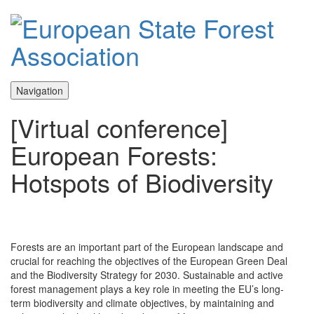
Navigation
[Virtual conference]
European Forests:
Hotspots of Biodiversity
Forests are an important part of the European landscape and
crucial for reaching the objectives of the European Green Deal
and the Biodiversity Strategy for 2030. Sustainable and active
forest management plays a key role in meeting the EU’s long-
term biodiversity and climate objectives, by maintaining and