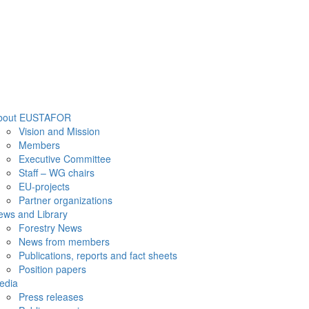
bout EUSTAFOR
Vision and Mission
Members
Executive Committee
Staff – WG chairs
EU-projects
Partner organizations
ews and Library
Forestry News
News from members
Publications, reports and fact sheets
Position papers
edia
Press releases