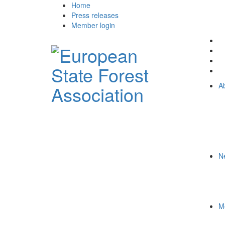
Home
Press releases
Member login
A
N
M