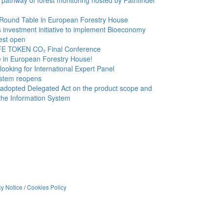
 pathway of forest monitoring hosted by Pathfinder
 Round Table in European Forestry House
investment initiative to implement Bioeconomy
rest open
FE TOKEN CO₂ Final Conference
e in European Forestry House!
oking for International Expert Panel
stem reopens
dopted Delegated Act on the product scope and
the Information System
cy Notice
/
Cookies Policy