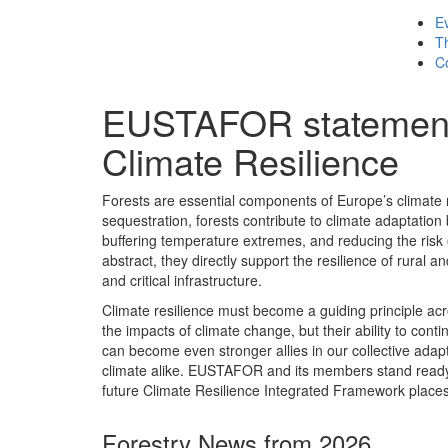
E
T
C
EUSTAFOR statement 
Climate Resilience
Forests are essential components of Europe’s climate r
sequestration, forests contribute to climate adaptation 
buffering temperature extremes, and reducing the risk
abstract, they directly support the resilience of rural
and critical infrastructure.
Climate resilience must become a guiding principle acr
the impacts of climate change, but their ability to conti
can become even stronger allies in our collective adaptat
climate alike. EUSTAFOR and its members stand ready t
future Climate Resilience Integrated Framework places f
Forestry News from 2026