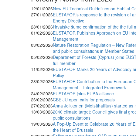
12/01/2026
New EU Technical Guidelines on Habitat C
27/01/2026
EUSTAFOR’s response to the revision of a
Energy Directive
28/01/2026
Hrvatske šume confirmation of the the fu
01/02/2026
EUSTAFOR Publishes Approach on EU Integ
Management
03/02/2026
Nature Restoration Regulation – New Refer
and public consultations in Member States
05/02/2026
Department of Forests (Cyprus) joins EU
full member
11/02/2026
EUSTAFOR Marks 20 Years of Advocacy an
Policy
23/02/2026
EUSTAFOR Contribution to the European Cl
Management – Integrated Framework
24/02/2026
EUSTAFOR joins EUBA alliance
26/02/2026
CBE JU open calls for proposals
27/02/2026
Anna Jolkkonen (Metsähallitus) started a
13/03/2026
2040 climate target: Council gives final gr
public consultations
19/03/2026
A Pop-Up Event to Celebrate 20 Years of 
the Heart of Brussels