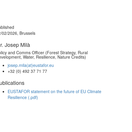
blished
/02/2026, Brussels
r. Josep Milà
licy and Comms Officer (Forest Strategy, Rural
velopment, Water, Resilience, Nature Credits)
josep.mila(at)eustafor.eu
+32 (0) 492 37 71 77
ublications
EUSTAFOR statement on the future of EU Climate
Resilience (.pdf)