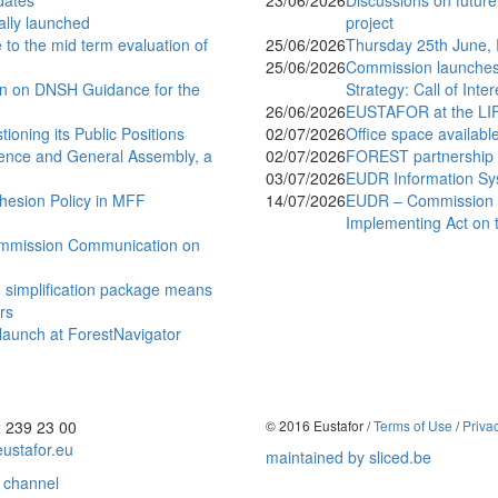
dates
23/06/2026
Discussions on future
ially launched
project
to the mid term evaluation of
25/06/2026
Thursday 25th June,
25/06/2026
Commission launches 
n on DNSH Guidance for the
Strategy: Call of Inte
26/06/2026
EUSTAFOR at the LI
ning its Public Positions
02/07/2026
Office space availabl
ence and General Assembly, a
02/07/2026
FOREST partnership lo
03/07/2026
EUDR Information Sy
esion Policy in MFF
14/07/2026
EUDR – Commission a
Implementing Act on 
mmission Communication on
simplification package means
rs
 launch at ForestNavigator
2 239 23 00
© 2016 Eustafor /
Terms of Use
/
Priva
ustafor.eu
maintained by sliced.be
 channel