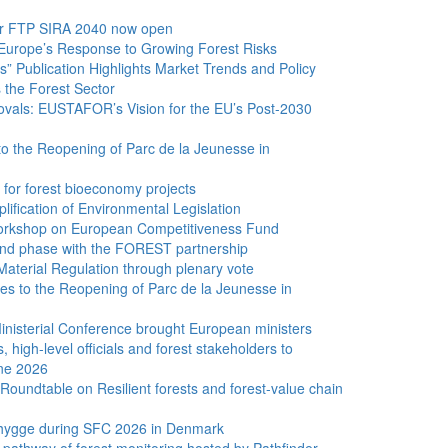
for FTP SIRA 2040 now open
Europe’s Response to Growing Forest Risks
” Publication Highlights Market Trends and Policy
the Forest Sector
vals: EUSTAFOR’s Vision for the EU’s Post-2030
to the Reopening of Parc de la Jeunesse in
 for forest bioeconomy projects
lification of Environmental Legislation
rkshop on European Competitiveness Fund
d phase with the FOREST partnership
aterial Regulation through plenary vote
 to the Reopening of Parc de la Jeunesse in
inisterial Conference brought European ministers
s, high-level officials and forest stakeholders to
ne 2026
 Roundtable on Resilient forests and forest-value chain
 hygge during SFC 2026 in Denmark