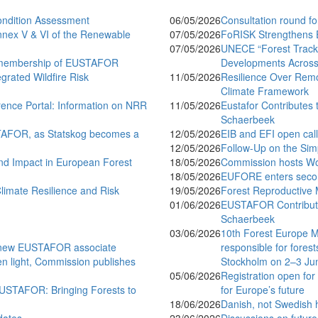
ondition Assessment
06/05/2026
Consultation round 
nnex V & VI of the Renewable
07/05/2026
FoRISK Strengthens 
07/05/2026
UNECE “Forest Tracks
ll membership of EUSTAFOR
Developments Across 
rated Wildfire Risk
11/05/2026
Resilience Over Remo
Climate Framework
ence Portal: Information on NRR
11/05/2026
Eustafor Contributes 
Schaerbeek
STAFOR, as Statskog becomes a
12/05/2026
EIB and EFI open call
12/05/2026
Follow-Up on the Simp
d Impact in European Forest
18/05/2026
Commission hosts Wo
18/05/2026
EUFORE enters secon
imate Resilience and Risk
19/05/2026
Forest Reproductive M
01/06/2026
EUSTAFOR Contributes
Schaerbeek
03/06/2026
10th Forest Europe M
s new EUSTAFOR associate
responsible for forest
een light, Commission publishes
Stockholm on 2–3 Ju
05/06/2026
Registration open for
EUSTAFOR: Bringing Forests to
for Europe’s future
18/06/2026
Danish, not Swedish