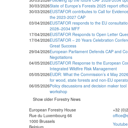
30/03/2026
Following up the future CAP 2028-2034 up
30/03/2026
State of Europe’s Forests 2025 report offic
30/03/2026
EUSTAFOR contributes to Call for Evidence 
the 2023-2027 CAP
03/04/2026
EUSTAFOR responds to the EU consultatio
2028–2034 MFF
17/04/2026
EUSTAFOR Responds to Open Letter Questio
17/04/2026
EUSTAFOR – 20 Years Celebration Confer
Great Success
29/04/2026
European Parliament Defends CAP and Coh
Negotiations
04/05/2026
EUSTAFOR Response to the European Co
Integrated Wildfire Risk Management
05/05/2026
EUDR: What the Commission’s 4 May 2026 
for wood, state forests and non-EU operato
06/05/2026
Policy discussions and decision maker tool
workshop
Show older Forestry News
European Forestry House
+32 (0)
Rue du Luxembourg 66
office@e
1000 Brussels
Youtube
Belgium