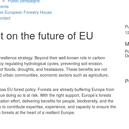
Public campaigns
vents
he European Forestry House
ontact
Pu
on the future of EU
12
M
Po
De
esilience strategy. Beyond their well-known role in carbon
by regulating hydrological cycles, preventing soil erosion,
 of floods, droughts, and heatwaves. These benefits are not
 and urban communities, economic sectors such as agriculture,
P
oss EU forest policy. Forests are already buffering Europe from
nue doing so is at risk. With the right support, Europe’s forests
ion effort, delivering benefits for people, biodiversity, and the
o contribute expertise, experience, and capacity to ensure the
orests at the heart of a resilient Europe.