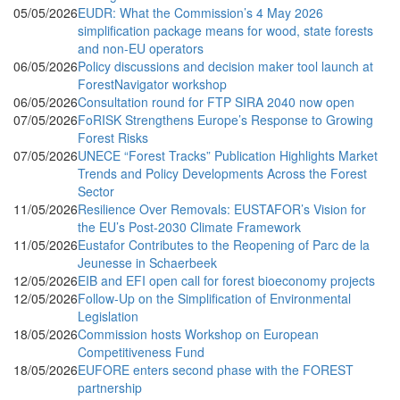
05/05/2026
EUDR: What the Commission’s 4 May 2026
simplification package means for wood, state forests
and non-EU operators
06/05/2026
Policy discussions and decision maker tool launch at
ForestNavigator workshop
06/05/2026
Consultation round for FTP SIRA 2040 now open
07/05/2026
FoRISK Strengthens Europe’s Response to Growing
Forest Risks
07/05/2026
UNECE “Forest Tracks” Publication Highlights Market
Trends and Policy Developments Across the Forest
Sector
11/05/2026
Resilience Over Removals: EUSTAFOR’s Vision for
the EU’s Post-2030 Climate Framework
11/05/2026
Eustafor Contributes to the Reopening of Parc de la
Jeunesse in Schaerbeek
12/05/2026
EIB and EFI open call for forest bioeconomy projects
12/05/2026
Follow-Up on the Simplification of Environmental
Legislation
18/05/2026
Commission hosts Workshop on European
Competitiveness Fund
18/05/2026
EUFORE enters second phase with the FOREST
partnership