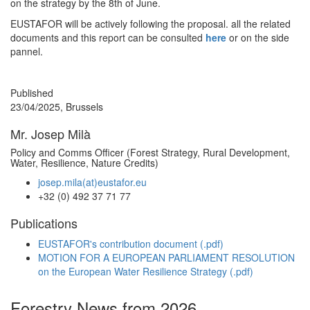
on the strategy by the 8th of June.
EUSTAFOR will be actively following the proposal. all the related
documents and this report can be consulted
here
or on the side
pannel.
Published
23/04/2025, Brussels
Mr. Josep Milà
Policy and Comms Officer (Forest Strategy, Rural Development,
Water, Resilience, Nature Credits)
josep.mila(at)eustafor.eu
+32 (0) 492 37 71 77
Publications
EUSTAFOR's contribution document (.pdf)
MOTION FOR A EUROPEAN PARLIAMENT RESOLUTION
on the European Water Resilience Strategy (.pdf)
Forestry News from 2026