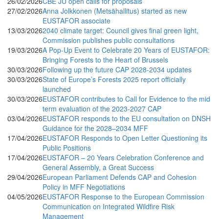
26/02/2026
CBE JU open calls for proposals
27/02/2026
Anna Jolkkonen (Metsähallitus) started as new
EUSTAFOR associate
13/03/2026
2040 climate target: Council gives final green light,
Commission publishes public consultations
19/03/2026
A Pop-Up Event to Celebrate 20 Years of EUSTAFOR:
Bringing Forests to the Heart of Brussels
30/03/2026
Following up the future CAP 2028-2034 updates
30/03/2026
State of Europe’s Forests 2025 report officially
launched
30/03/2026
EUSTAFOR contributes to Call for Evidence to the mid
term evaluation of the 2023-2027 CAP
03/04/2026
EUSTAFOR responds to the EU consultation on DNSH
Guidance for the 2028–2034 MFF
17/04/2026
EUSTAFOR Responds to Open Letter Questioning its
Public Positions
17/04/2026
EUSTAFOR – 20 Years Celebration Conference and
General Assembly, a Great Success
29/04/2026
European Parliament Defends CAP and Cohesion
Policy in MFF Negotiations
04/05/2026
EUSTAFOR Response to the European Commission
Communication on Integrated Wildfire Risk
Management