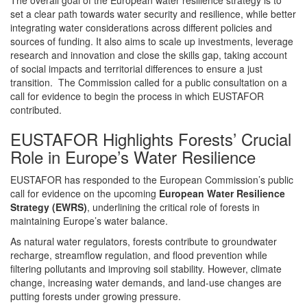
set a clear path towards water security and resilience, while better
integrating water considerations across different policies and
sources of funding. It also aims to scale up investments, leverage
research and innovation and close the skills gap, taking account
of social impacts and territorial differences to ensure a just
transition. The Commission called for a public consultation on a
call for evidence to begin the process in which EUSTAFOR
contributed.
EUSTAFOR Highlights Forests’ Crucial
Role in Europe’s Water Resilience
EUSTAFOR has responded to the European Commission’s public
call for evidence on the upcoming
European Water Resilience
Strategy (EWRS)
, underlining the critical role of forests in
maintaining Europe’s water balance.
As natural water regulators, forests contribute to groundwater
recharge, streamflow regulation, and flood prevention while
filtering pollutants and improving soil stability. However, climate
change, increasing water demands, and land-use changes are
putting forests under growing pressure.