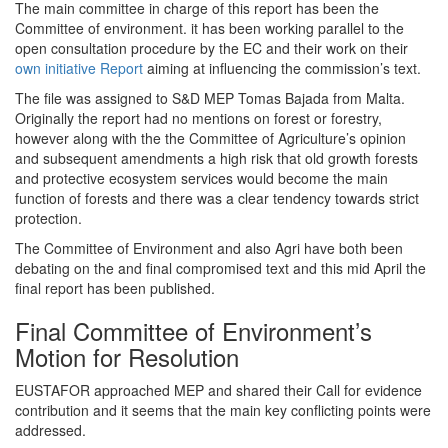
The main committee in charge of this report has been the
Committee of environment. it has been working parallel to the
open consultation procedure by the EC and their work on their
own initiative Report
aiming at influencing the commission’s text.
The file was assigned to S&D MEP Tomas Bajada from Malta.
Originally the report had no mentions on forest or forestry,
however along with the the Committee of Agriculture’s opinion
and subsequent amendments a high risk that old growth forests
and protective ecosystem services would become the main
function of forests and there was a clear tendency towards strict
protection.
The Committee of Environment and also Agri have both been
debating on the and final compromised text and this mid April the
final report has been published.
Final Committee of Environment’s
Motion for Resolution
EUSTAFOR approached MEP and shared their Call for evidence
contribution and it seems that the main key conflicting points were
addressed.