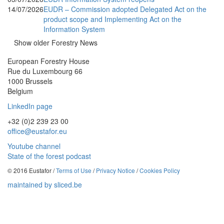
14/07/2026
EUDR – Commission adopted Delegated Act on the
product scope and Implementing Act on the
Information System
Show older Forestry News
European Forestry House
Rue du Luxembourg 66
1000 Brussels
Belgium
LinkedIn page
+32 (0)2 239 23 00
office@eustafor.eu
Youtube channel
State of the forest podcast
© 2016 Eustafor /
Terms of Use
/
Privacy Notice
/
Cookies Policy
maintained by sliced.be