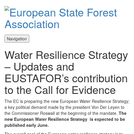
Navigation
Water Resilience Strategy
– Updates and
EUSTAFOR’s contribution
to the Call for Evidence
The EC is preparing the new European Water Resilience Strategy;
a key political demand made by the president Von Der Leyen to
the Commissioner Roswall at the beginning of the mandate.
The
new European Water Resilience Strategy is expected to be
published early June.
The overall goal of the European water resilience strategy is to