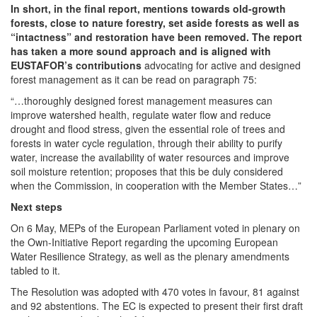
In short, in the final report, mentions towards old-growth
forests, close to nature forestry, set aside forests as well as
“intactness” and restoration have been removed. The report
has taken a more sound approach and is aligned with
EUSTAFOR’s contributions
advocating for active and designed
forest management as it can be read on paragraph 75:
“…thoroughly designed forest management measures can
improve watershed health, regulate water flow and reduce
drought and flood stress, given the essential role of trees and
forests in water cycle regulation, through their ability to purify
water, increase the availability of water resources and improve
soil moisture retention; proposes that this be duly considered
when the Commission, in cooperation with the Member States…”
Next steps
On 6 May, MEPs of the European Parliament voted in plenary on
the Own-Initiative Report regarding the upcoming European
Water Resilience Strategy, as well as the plenary amendments
tabled to it.
The Resolution was adopted with 470 votes in favour, 81 against
and 92 abstentions. The EC is expected to present their first draft