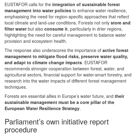
EUSTAFOR calls for the
integration of sustainable forest
management into water policies
to enhance water resilience,
emphasising the need for region-specific approaches that reflect
local climate and land-use conditions. Forests not only
store and
filter water
but also
consume it
, particularly in drier regions,
highlighting the need for careful management to balance water
provision and ecosystem health.
The response also underscores the importance of
active forest
management to mitigate flood risks, preserve water quality,
and adapt to climate change impacts
. EUSTAFOR
recommends stronger cooperation between forest, water, and
agricultural sectors, financial support for water-smart forestry, and
research into the water impacts of different forest management
techniques.
Forests are essential allies in Europe’s water future, and
their
sustainable management must be a core pillar of the
European Water Resilience Strategy
.
Parliament’s own initiative report
procedure