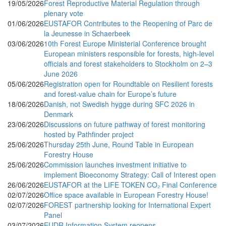
19/05/2026
Forest Reproductive Material Regulation through
plenary vote
01/06/2026
EUSTAFOR Contributes to the Reopening of Parc de
la Jeunesse in Schaerbeek
03/06/2026
10th Forest Europe Ministerial Conference brought
European ministers responsible for forests, high-level
officials and forest stakeholders to Stockholm on 2–3
June 2026
05/06/2026
Registration open for Roundtable on Resilient forests
and forest-value chain for Europe’s future
18/06/2026
Danish, not Swedish hygge during SFC 2026 in
Denmark
23/06/2026
Discussions on future pathway of forest monitoring
hosted by Pathfinder project
25/06/2026
Thursday 25th June, Round Table in European
Forestry House
25/06/2026
Commission launches investment initiative to
implement Bioeconomy Strategy: Call of Interest open
26/06/2026
EUSTAFOR at the LIFE TOKEN CO₂ Final Conference
02/07/2026
Office space available in European Forestry House!
02/07/2026
FOREST partnership looking for International Expert
Panel
03/07/2026
EUDR Information System reopens