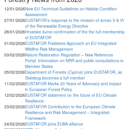
12/01/2026
New EU Technical Guidelines on Habitat Condition
Assessment
27/01/2026
EUSTAFOR’s response to the revision of annex V & VI
of the Renewable Energy Directive
28/01/2026
Hrvatske šume confirmation of the the full membership
of EUSTAFOR
01/02/2026
EUSTAFOR Publishes Approach on EU Integrated
Wildfire Risk Management
03/02/2026
Nature Restoration Regulation – New Reference
Portal: Information on NRR and public consultations in
Member States
05/02/2026
Department of Forests (Cyprus) joins EUSTAFOR, as
Statskog becomes a full member
11/02/2026
EUSTAFOR Marks 20 Years of Advocacy and Impact
in European Forest Policy
12/02/2026
EUSTAFOR statement on the future of EU Climate
Resilience
23/02/2026
EUSTAFOR Contribution to the European Climate
Resilience and Risk Management – Integrated
Framework
24/02/2026
EUSTAFOR joins EUBA alliance