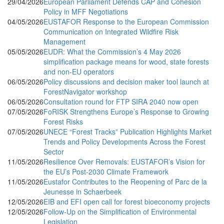
29/04/2026
European Parliament Defends CAP and Cohesion
Policy in MFF Negotiations
04/05/2026
EUSTAFOR Response to the European Commission
Communication on Integrated Wildfire Risk
Management
05/05/2026
EUDR: What the Commission’s 4 May 2026
simplification package means for wood, state forests
and non-EU operators
06/05/2026
Policy discussions and decision maker tool launch at
ForestNavigator workshop
06/05/2026
Consultation round for FTP SIRA 2040 now open
07/05/2026
FoRISK Strengthens Europe’s Response to Growing
Forest Risks
07/05/2026
UNECE “Forest Tracks” Publication Highlights Market
Trends and Policy Developments Across the Forest
Sector
11/05/2026
Resilience Over Removals: EUSTAFOR’s Vision for
the EU’s Post-2030 Climate Framework
11/05/2026
Eustafor Contributes to the Reopening of Parc de la
Jeunesse in Schaerbeek
12/05/2026
EIB and EFI open call for forest bioeconomy projects
12/05/2026
Follow-Up on the Simplification of Environmental
Legislation