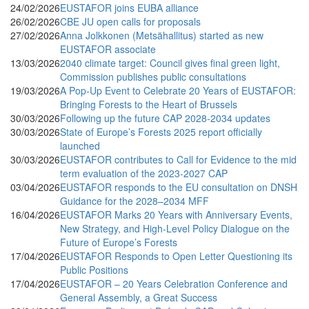
24/02/2026
EUSTAFOR joins EUBA alliance
26/02/2026
CBE JU open calls for proposals
27/02/2026
Anna Jolkkonen (Metsähallitus) started as new
EUSTAFOR associate
13/03/2026
2040 climate target: Council gives final green light,
Commission publishes public consultations
19/03/2026
A Pop-Up Event to Celebrate 20 Years of EUSTAFOR:
Bringing Forests to the Heart of Brussels
30/03/2026
Following up the future CAP 2028-2034 updates
30/03/2026
State of Europe’s Forests 2025 report officially
launched
30/03/2026
EUSTAFOR contributes to Call for Evidence to the mid
term evaluation of the 2023-2027 CAP
03/04/2026
EUSTAFOR responds to the EU consultation on DNSH
Guidance for the 2028–2034 MFF
16/04/2026
EUSTAFOR Marks 20 Years with Anniversary Events,
New Strategy, and High-Level Policy Dialogue on the
Future of Europe’s Forests
17/04/2026
EUSTAFOR Responds to Open Letter Questioning its
Public Positions
17/04/2026
EUSTAFOR – 20 Years Celebration Conference and
General Assembly, a Great Success