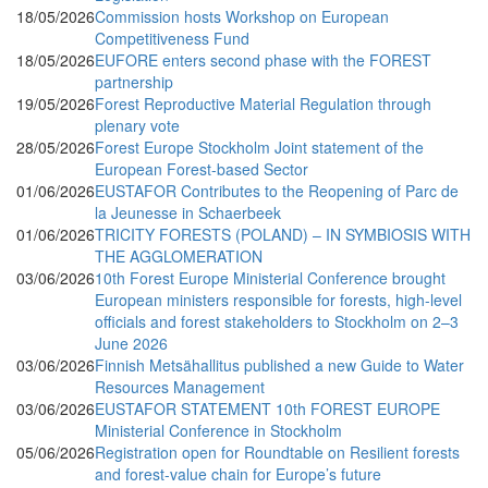
18/05/2026
Commission hosts Workshop on European
Competitiveness Fund
18/05/2026
EUFORE enters second phase with the FOREST
partnership
19/05/2026
Forest Reproductive Material Regulation through
plenary vote
28/05/2026
Forest Europe Stockholm Joint statement of the
European Forest-based Sector
01/06/2026
EUSTAFOR Contributes to the Reopening of Parc de
la Jeunesse in Schaerbeek
01/06/2026
TRICITY FORESTS (POLAND) – IN SYMBIOSIS WITH
THE AGGLOMERATION
03/06/2026
10th Forest Europe Ministerial Conference brought
European ministers responsible for forests, high-level
officials and forest stakeholders to Stockholm on 2–3
June 2026
03/06/2026
Finnish Metsähallitus published a new Guide to Water
Resources Management
03/06/2026
EUSTAFOR STATEMENT 10th FOREST EUROPE
Ministerial Conference in Stockholm
05/06/2026
Registration open for Roundtable on Resilient forests
and forest-value chain for Europe’s future