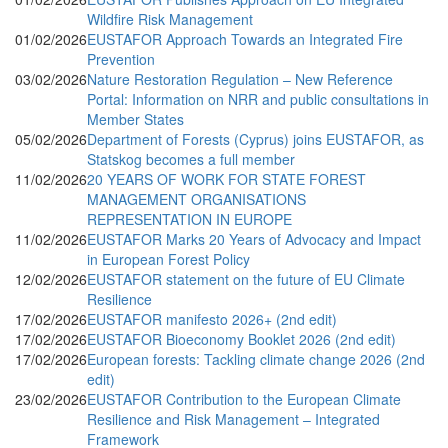
Wildfire Risk Management
01/02/2026
EUSTAFOR Approach Towards an Integrated Fire
Prevention
03/02/2026
Nature Restoration Regulation – New Reference
Portal: Information on NRR and public consultations in
Member States
05/02/2026
Department of Forests (Cyprus) joins EUSTAFOR, as
Statskog becomes a full member
11/02/2026
20 YEARS OF WORK FOR STATE FOREST
MANAGEMENT ORGANISATIONS
REPRESENTATION IN EUROPE
11/02/2026
EUSTAFOR Marks 20 Years of Advocacy and Impact
in European Forest Policy
12/02/2026
EUSTAFOR statement on the future of EU Climate
Resilience
17/02/2026
EUSTAFOR manifesto 2026+ (2nd edit)
17/02/2026
EUSTAFOR Bioeconomy Booklet 2026 (2nd edit)
17/02/2026
European forests: Tackling climate change 2026 (2nd
edit)
23/02/2026
EUSTAFOR Contribution to the European Climate
Resilience and Risk Management – Integrated
Framework