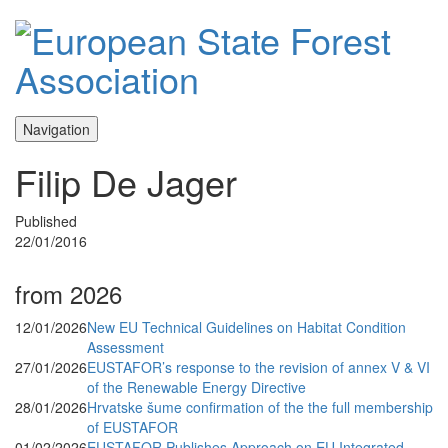
Navigation
Filip De Jager
Published
22/01/2016
from 2026
12/01/2026
New EU Technical Guidelines on Habitat Condition
Assessment
27/01/2026
EUSTAFOR’s response to the revision of annex V & VI
of the Renewable Energy Directive
28/01/2026
Hrvatske šume confirmation of the the full membership
of EUSTAFOR
01/02/2026
EUSTAFOR Publishes Approach on EU Integrated