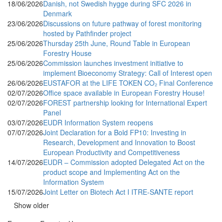
18/06/2026
Danish, not Swedish hygge during SFC 2026 in
Denmark
23/06/2026
Discussions on future pathway of forest monitoring
hosted by Pathfinder project
25/06/2026
Thursday 25th June, Round Table in European
Forestry House
25/06/2026
Commission launches investment initiative to
implement Bioeconomy Strategy: Call of Interest open
26/06/2026
EUSTAFOR at the LIFE TOKEN CO₂ Final Conference
02/07/2026
Office space available in European Forestry House!
02/07/2026
FOREST partnership looking for International Expert
Panel
03/07/2026
EUDR Information System reopens
07/07/2026
Joint Declaration for a Bold FP10: Investing in
Research, Development and Innovation to Boost
European Productivity and Competitiveness
14/07/2026
EUDR – Commission adopted Delegated Act on the
product scope and Implementing Act on the
Information System
15/07/2026
Joint Letter on Biotech Act I ITRE-SANTE report
Show older